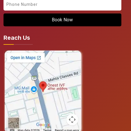
Book Now
Reach Us