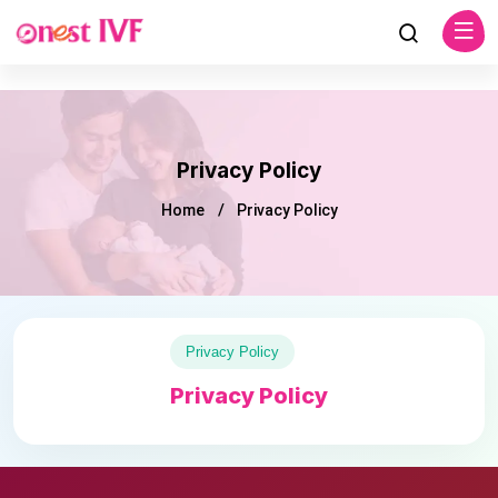
Privacy Policy
Home
Privacy Policy
Privacy Policy
Privacy Policy