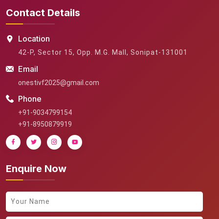
Contact Details
Location
42-P, Sector 15, Opp. M.G. Mall, Sonipat-131001
Email
onestivf2025@gmail.com
Phone
+91-9034799154
+91-8950879919
Enquire Now