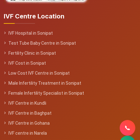
IVF Centre Location
IVF Hospital in Sonipat
Test Tube Baby Centre in Sonipat
Fertility Clinic in Sonipat
IVF Cost in Sonipat
Low Cost IVF Centre in Sonipat
Male Infertility Treatment in Sonipat
Female Infertility Specialist in Sonipat
IVF Centre in Kundli
IVF Centre in Baghpat
IVF Centre in Gohana
📞
IVF centre in Narela