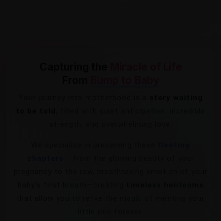
Capturing the
Miracle of Life
From
Bump to Baby
Your journey into motherhood is a
story waiting
to be told
, filled with quiet anticipation, incredible
strength, and overwhelming love.
We specialize in preserving these
fleeting
chapters
— from the glowing beauty of your
pregnancy to the raw, breathtaking emotion of your
baby’s first breath—creating
timeless heirlooms
that allow you to relive the magic of meeting your
little one forever.