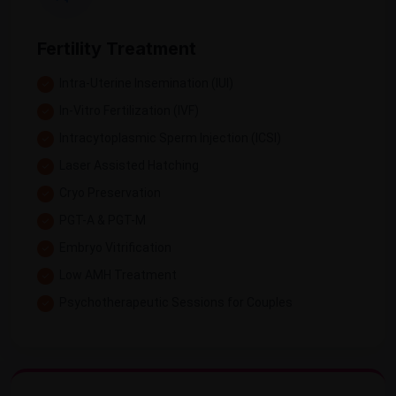
Fertility Treatment
Intra-Uterine Insemination (IUI)
In-Vitro Fertilization (IVF)
Intracytoplasmic Sperm Injection (ICSI)
Laser Assisted Hatching
Cryo Preservation
PGT-A & PGT-M
Embryo Vitrification
Low AMH Treatment
Psychotherapeutic Sessions for Couples