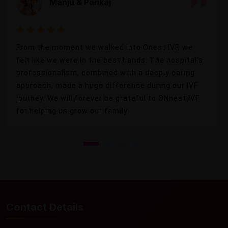
Manju & Pankaj
From the moment we walked into Onest IVF, we
felt like we were in the best hands. The hospital's
professionalism, combined with a deeply caring
approach, made a huge difference during our IVF
journey. We will forever be grateful to ONnest IVF
for helping us grow our family.
Contact Details