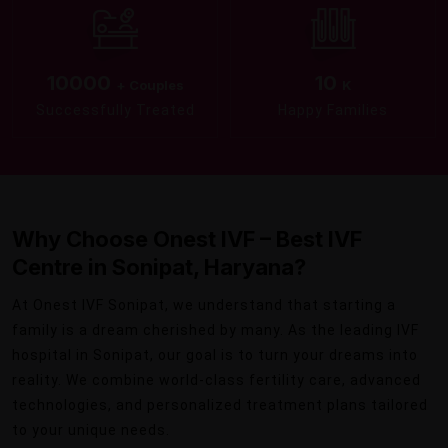
10000
10
+ Couples
K
Successfully Treated
Happy Families
Why Choose Onest IVF – Best IVF
Centre in Sonipat, Haryana?
At Onest IVF Sonipat, we understand that starting a
family is a dream cherished by many. As the leading IVF
hospital in Sonipat, our goal is to turn your dreams into
reality. We combine world-class fertility care, advanced
technologies, and personalized treatment plans tailored
to your unique needs.