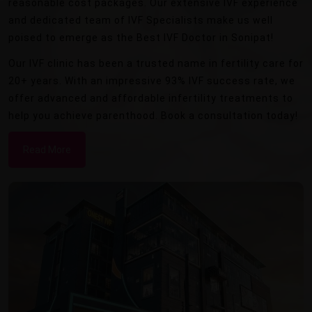
reasonable cost packages. Our extensive IVF experience
and dedicated team of IVF Specialists make us well
poised to emerge as the Best IVF Doctor in Sonipat!
Our IVF clinic has been a trusted name in fertility care for
20+ years. With an impressive 93% IVF success rate, we
offer advanced and affordable infertility treatments to
help you achieve parenthood. Book a consultation today!
Read More