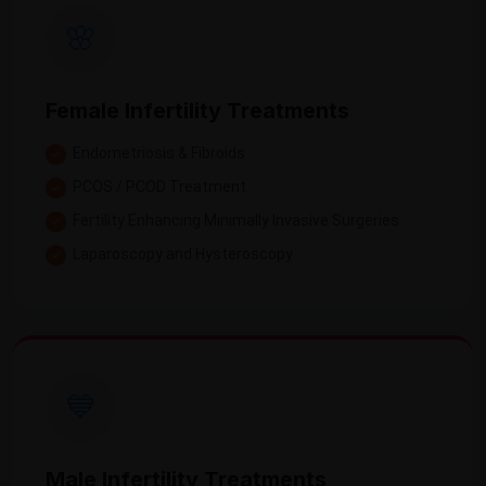
🌸
Female Infertility Treatments
Endometriosis & Fibroids
PCOS / PCOD Treatment
Fertility Enhancing Minimally Invasive Surgeries
Laparoscopy and Hysteroscopy
💙
Male Infertility Treatments