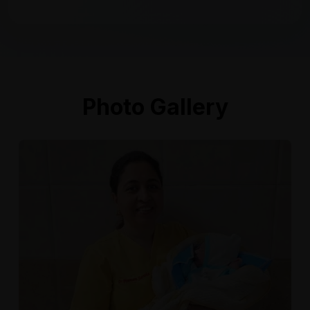
Photo Gallery