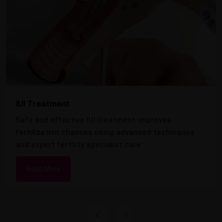
IUI Treatment
Safe and effective IUI treatment improves
fertilization chances using advanced techniques
and expert fertility specialist care.
Read More