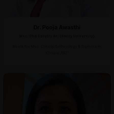
Dr. Pooja Awasthi
Msc. Phd Faculty At: (Amity University)
Noida for Msc. Clinical Embryology & Diploma in
Clinical ART