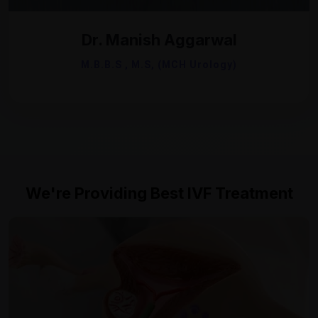
Dr. Manish Aggarwal
M.B.B.S , M.S, (MCH Urology)
We're Providing Best IVF Treatment