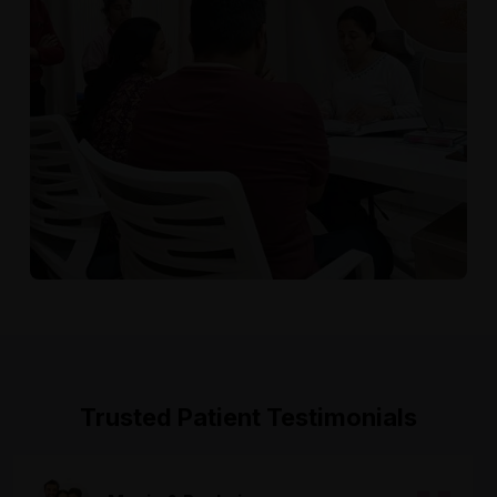
Trusted Patient Testimonials