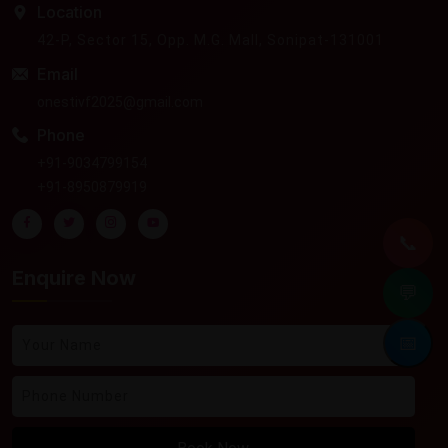
Location
42-P, Sector 15, Opp. M.G. Mall, Sonipat-131001
Email
onestivf2025@gmail.com
Phone
+91-9034799154
+91-8950879919
📞
Enquire Now
💬
📅