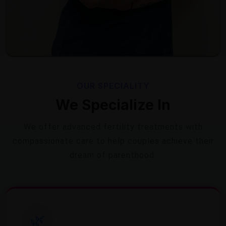
OUR SPECIALITY
We Specialize In
We offer advanced fertility treatments with
compassionate care to help couples achieve their
dream of parenthood.
🌿