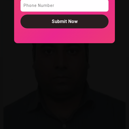
Submit Now