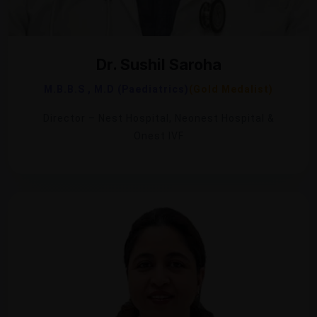
Dr. Sushil Saroha
M.B.B.S , M.D (Paediatrics)
(Gold Medalist)
Director – Nest Hospital, Neonest Hospital &
Onest IVF