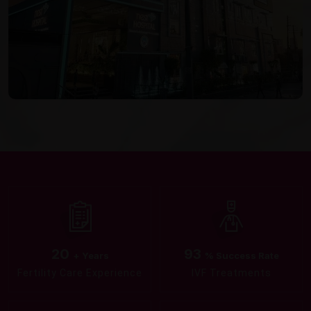
20
93
+ Years
% Success Rate
Fertility Care Experience
IVF Treatments