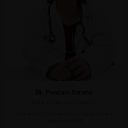
Dr. Poonam Saroha
M.B.B.S , DGO
(Gold Medalist)
Gynecologist Consultant Nest Hospital Neonest
Hospital Onest IVF