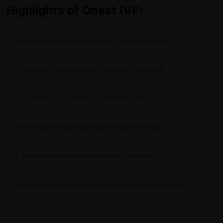
Highlights of Onest IVF:
India’s trusted fertility clinic with 20+ years of legacy
Highest IVF Success Rate in Sonipat – Up to 93%
Specializing in complex and failed IVF cases
Affordable IVF packages with no hidden charges
State-of-the-art lab and embryology services
International standards with localized care and empathy