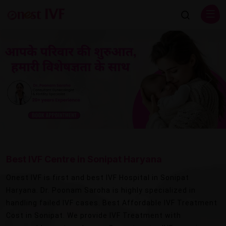
Previous
Next
Best IVF Centre in Sonipat Haryana
Onest IVF is first and best IVF Hospital in Sonipat
Haryana. Dr. Poonam Saroha is highly specialized in
handling failed IVF cases. Best Affordable IVF Treatment
Cost in Sonipat. We provide IVF Treatment with