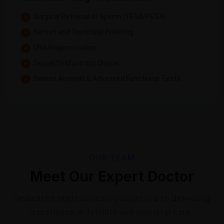
Surgical Retrieval of Sperm (TESA/PESA)
Semen and Testicular Freezing
DNA Fragmentation
Sexual Dysfunction Clinics
Semen Analysis & Advanced Functional Tests
OUR TEAM
Meet Our Expert Doctor
Dedicated professionals committed to delivering
excellence in fertility and neonatal care.